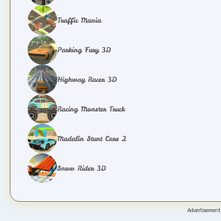
Traffic Mania
Parking Fury 3D
Highway Racer 3D
Racing Monster Truck
Madalin Stunt Cars 2
Snow Rider 3D
Advertisement