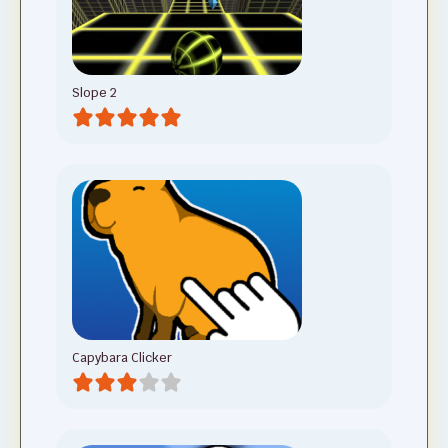
Slope 2
Capybara Clicker