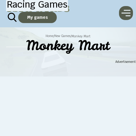
Racing Games
My games
Home
New Games
/
/
Monkey Mart
Monkey Mart
Advertisement