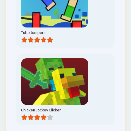
Tube Jumpers
Chicken Jockey Clicker