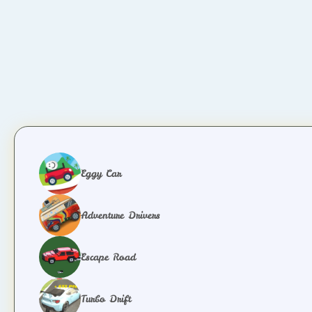
Eggy Car
Adventure Drivers
Escape Road
Turbo Drift