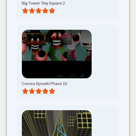
Big Tower Tiny Square 2
Cocrea Sprunki Phase 10