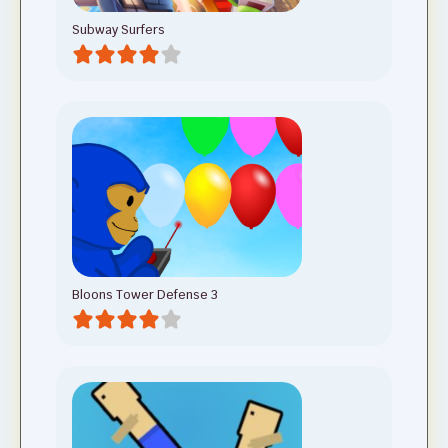
Subway Surfers
Bloons Tower Defense 3