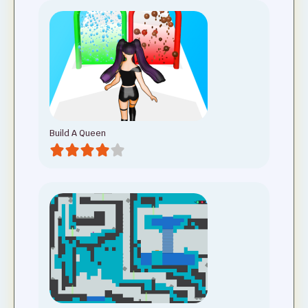
Build A Queen