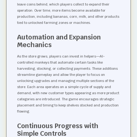
leave coins behind, which players collect to expand their
operation. Over time, more items become available for
production, including bananas, corn, milk, and other products
tied to unlocked farming zones or machines.
Automation and Expansion
Mechanics
As the store grows, players can invest in helpers—AI-
controlled monkeys that automate certain tasks like
harvesting, stocking, or collecting payments. These additions
streamline gameplay and allow the player to focus on
unlocking upgrades and managing multiple sections of the
store. Each area operates on a simple cycle of supply and
demand, with new customer types appearing as more product
categories are introduced. The game encourages strategic
placement and timing to keep shelves stocked and production
flowing.
Continuous Progress with
Simple Controls