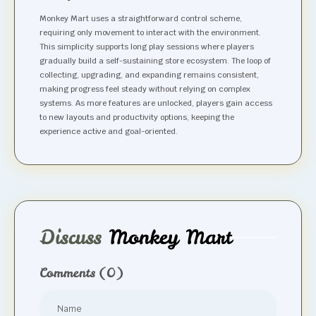
Monkey Mart uses a straightforward control scheme,
requiring only movement to interact with the environment.
This simplicity supports long play sessions where players
gradually build a self-sustaining store ecosystem. The loop of
collecting, upgrading, and expanding remains consistent,
making progress feel steady without relying on complex
systems. As more features are unlocked, players gain access
to new layouts and productivity options, keeping the
experience active and goal-oriented.
Discuss
Monkey Mart
Comments
(0)