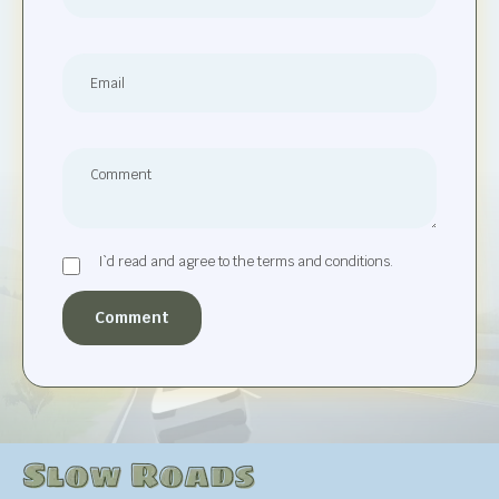
I`d read and agree to the terms and conditions.
Comment