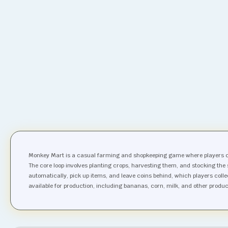
Monkey Mart is a casual farming and shopkeeping game where players c
The core loop involves planting crops, harvesting them, and stocking the
automatically, pick up items, and leave coins behind, which players coll
available for production, including bananas, corn, milk, and other produ