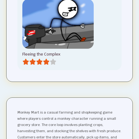
Fleeing the Complex
Monkey Mart is a casual farming and shopkeeping game
where players control a monkey character running a small
grocery store. The core loop involves planting crops,
harvesting them, and stocking the shelves with fresh produce.
Customers enter the store automatically, pick up items, and