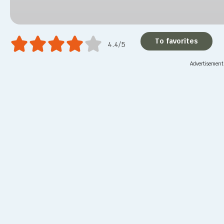
To favorites
4.4/5
Advertisement