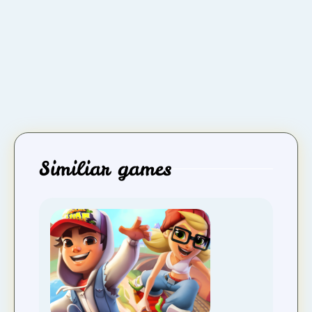
Similiar games