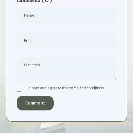
Comments
(0)
I`d read and agree to the terms and conditions.
Comment