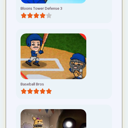
Bloons Tower Defense 3
Baseball Bros