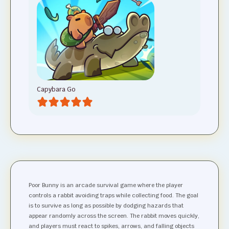
Capybara Go
Poor Bunny is an arcade survival game where the player
controls a rabbit avoiding traps while collecting food. The goal
is to survive as long as possible by dodging hazards that
appear randomly across the screen. The rabbit moves quickly,
and players must react to spikes, arrows, and falling objects