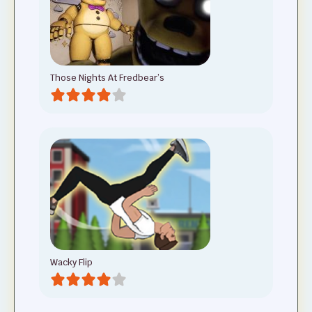
Those Nights At Fredbear’s
Wacky Flip