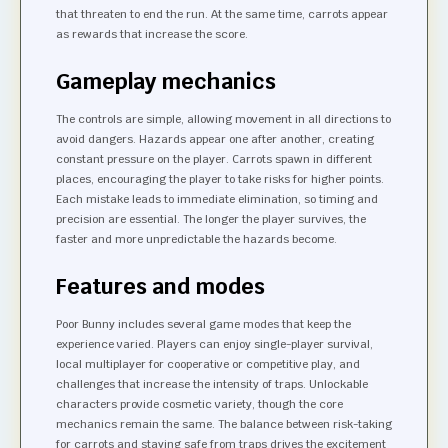
that threaten to end the run. At the same time, carrots appear
as rewards that increase the score.
Gameplay mechanics
The controls are simple, allowing movement in all directions to
avoid dangers. Hazards appear one after another, creating
constant pressure on the player. Carrots spawn in different
places, encouraging the player to take risks for higher points.
Each mistake leads to immediate elimination, so timing and
precision are essential. The longer the player survives, the
faster and more unpredictable the hazards become.
Features and modes
Poor Bunny includes several game modes that keep the
experience varied. Players can enjoy single-player survival,
local multiplayer for cooperative or competitive play, and
challenges that increase the intensity of traps. Unlockable
characters provide cosmetic variety, though the core
mechanics remain the same. The balance between risk-taking
for carrots and staying safe from traps drives the excitement