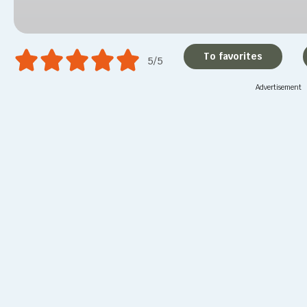
To favorites
5/5
Advertisement