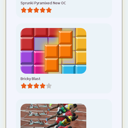
Sprunki Pyramixed New OC
Bricky Blast