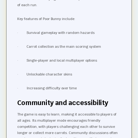
of each run.
Key features of Poor Bunny include:
· Survival gameplay with random hazards
· Carrot collection as the main scoring system
· Single-player and local multiplayer options
· Unlockable character skins
· Increasing difficulty over time
Community and accessibility
The game is easy to learn, making it accessible to players of
all ages. Its multiplayer mode encourages friendly
competition, with players challenging each other to survive
longer or collect more carrots. Community discussions often