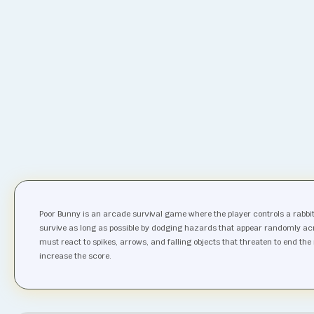
Poor Bunny is an arcade survival game where the player controls a rabbit a
survive as long as possible by dodging hazards that appear randomly acr
must react to spikes, arrows, and falling objects that threaten to end th
increase the score.