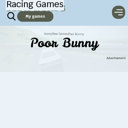
Racing Games
My games
Home
New Games
/
/
Poor Bunny
Poor Bunny
Advertisement