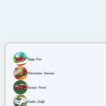
Eggy Car
Adventure Drivers
Escape Road
Turbo Drift