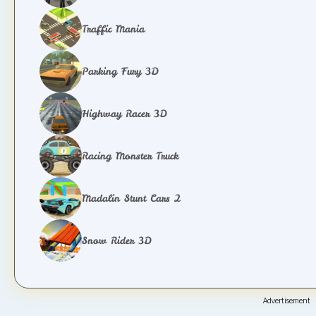
Traffic Mania
Parking Fury 3D
Highway Racer 3D
Racing Monster Truck
Madalin Stunt Cars 2
Snow Rider 3D
Advertisement