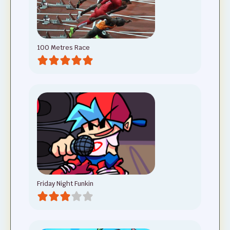
100 Metres Race
Friday Night Funkin