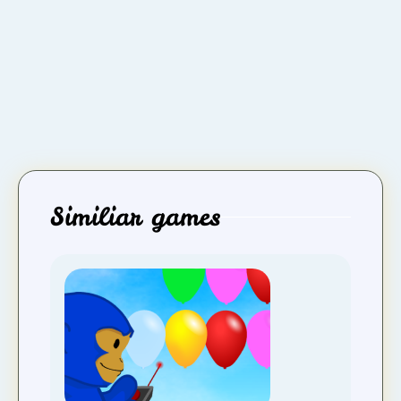
Similiar games