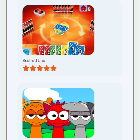
Scuffed Uno