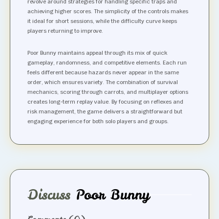
revolve around strategies for handling specific traps and
achieving higher scores. The simplicity of the controls makes
it ideal for short sessions, while the difficulty curve keeps
players returning to improve.
Poor Bunny maintains appeal through its mix of quick
gameplay, randomness, and competitive elements. Each run
feels different because hazards never appear in the same
order, which ensures variety. The combination of survival
mechanics, scoring through carrots, and multiplayer options
creates long-term replay value. By focusing on reflexes and
risk management, the game delivers a straightforward but
engaging experience for both solo players and groups.
Discuss
Poor Bunny