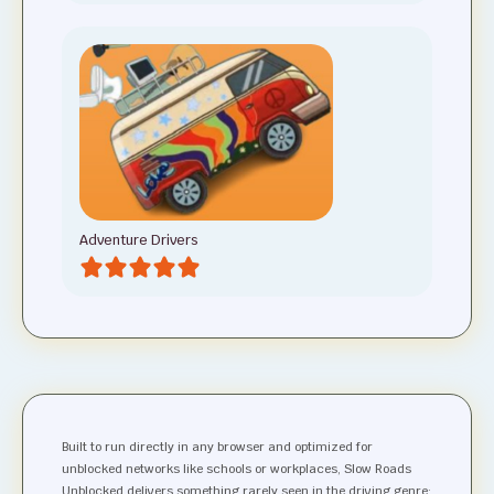
Adventure Drivers
Built to run directly in any browser and optimized for
unblocked networks like schools or workplaces, Slow Roads
Unblocked delivers something rarely seen in the driving genre: