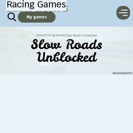
Racing Games
My games
Home
Driving Games
/
/
Slow Roads Unblocked
Slow Roads
Unblocked
Advertisement