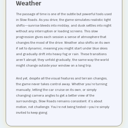
Weather
The passage of time is one of the subtle but powerful tools used
in Slow Roads. As you drive, the game simulates realistic light
shifts—sunrise bleeds into midday, and dusk settles into night
without any interruption or loading screens. This slow
progression gives each session a sense of atmosphere that
changes the mood of the drive. Weather also shifts on its own
if set to dynamic, meaning you might start under blue skies
and gradually drift into heavy fog or rain. These transitions
aren’t abrupt; they unfold gradually, the same way the world
might change outside your window on a long trip.
And yet, despite all the visual features and terrain changes,
the game never takes control away. Whether you’re turning
manually, letting the car cruise on its own, or simply
changing camera angles to get a better view of the
surroundings, Slow Roads remains consistent: it’s about
motion, not challenge. You’re not being tested—you’re simply
invited to keep going.