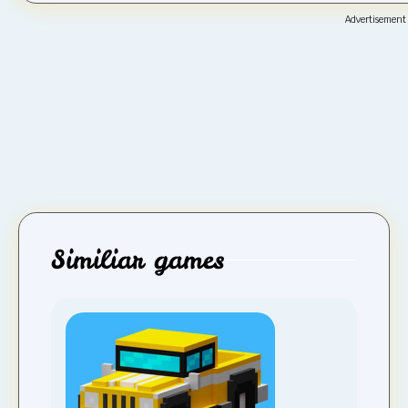
Advertisement
Similiar games