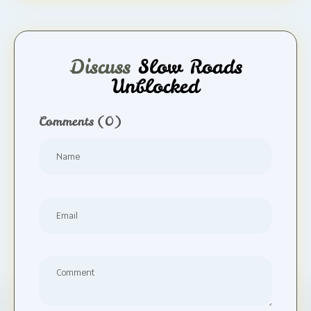
Discuss
Slow Roads
Unblocked
Comments
(0)