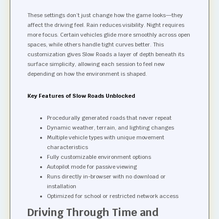
These settings don’t just change how the game looks—they
affect the driving feel. Rain reduces visibility. Night requires
more focus. Certain vehicles glide more smoothly across open
spaces, while others handle tight curves better. This
customization gives Slow Roads a layer of depth beneath its
surface simplicity, allowing each session to feel new
depending on how the environment is shaped.
Key Features of Slow Roads Unblocked
Procedurally generated roads that never repeat
Dynamic weather, terrain, and lighting changes
Multiple vehicle types with unique movement
characteristics
Fully customizable environment options
Autopilot mode for passive viewing
Runs directly in-browser with no download or
installation
Optimized for school or restricted network access
Driving Through Time and