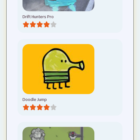
Drift Hunters Pro
Doodle Jump