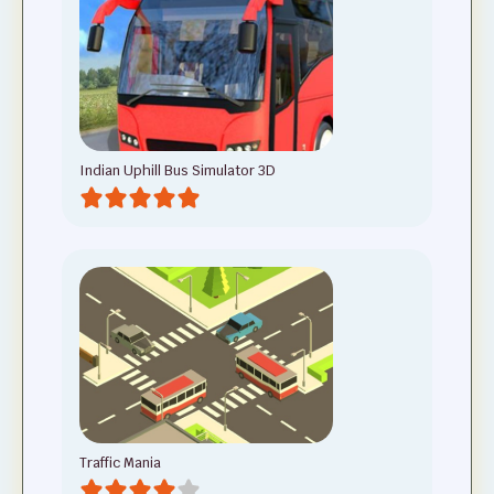
Indian Uphill Bus Simulator 3D
Traffic Mania