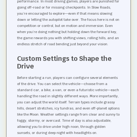
performance. In most driving games, players are punished for
going off-road or for missing checkpoints. In Slow Roads,
you’re encouraged to explore—even if that means slowing
down or letting the autopilot take over. The focus here is not on
competition or control, but on motion and immersion. Even
when you’re doing nothing but holding down the forward key,
the game rewards you with shifting views, rolling hills, and an
endless stretch of road bending just beyond your vision.
Custom Settings to Shape the
Drive
Before starting a run, players can configure several elements
of the drive. You can select the vehicle—choose from a
standard car, a bike, a van, or even a futuristic vehicle—each
handling the road in slightly different ways. More importantly,
you can adjust the world itself. Terrain types include grassy
hills, desert stretches, icy tundras, and even off-planet options
like the Moon. Weather settings range from clear and sunny to
foggy, stormy, or overcast. Time of day is also adjustable,
allowing you to drive under high noon, through golden
sunsets, or during deep night with headlights on.