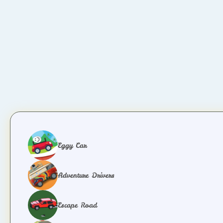
Eggy Car
Adventure Drivers
Escape Road