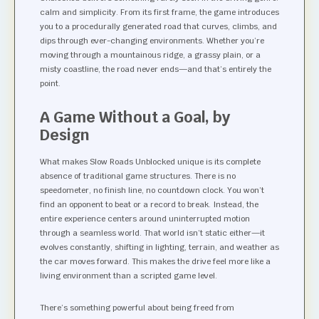
calm and simplicity. From its first frame, the game introduces
you to a procedurally generated road that curves, climbs, and
dips through ever-changing environments. Whether you’re
moving through a mountainous ridge, a grassy plain, or a
misty coastline, the road never ends—and that’s entirely the
point.
A Game Without a Goal, by
Design
What makes Slow Roads Unblocked unique is its complete
absence of traditional game structures. There is no
speedometer, no finish line, no countdown clock. You won’t
find an opponent to beat or a record to break. Instead, the
entire experience centers around uninterrupted motion
through a seamless world. That world isn’t static either—it
evolves constantly, shifting in lighting, terrain, and weather as
the car moves forward. This makes the drive feel more like a
living environment than a scripted game level.
There’s something powerful about being freed from