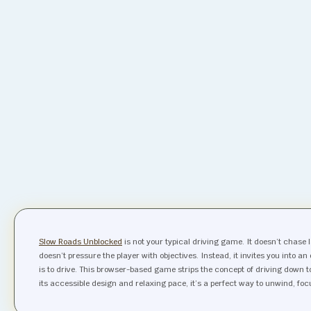
Slow Roads Unblocked
is not your typical driving game. It doesn’t chase 
doesn’t pressure the player with objectives. Instead, it invites you into 
is to drive. This browser-based game strips the concept of driving down
its accessible design and relaxing pace, it’s a perfect way to unwind, fo