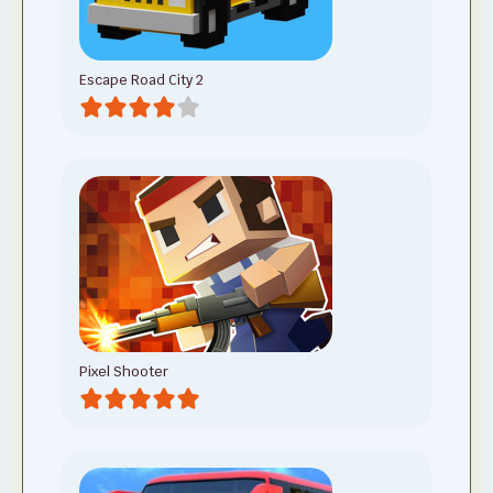
Escape Road City 2
Pixel Shooter