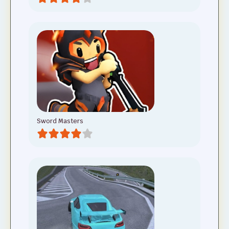
Sword Masters