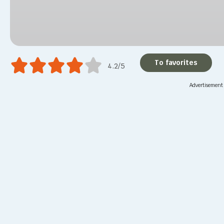
To favorites
4.2/5
Advertisement