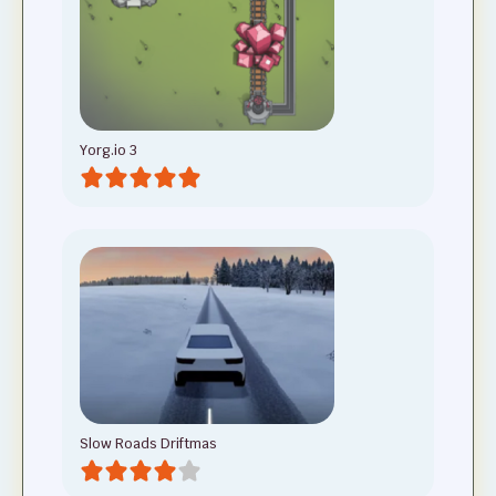
Yorg.io 3
Slow Roads Driftmas