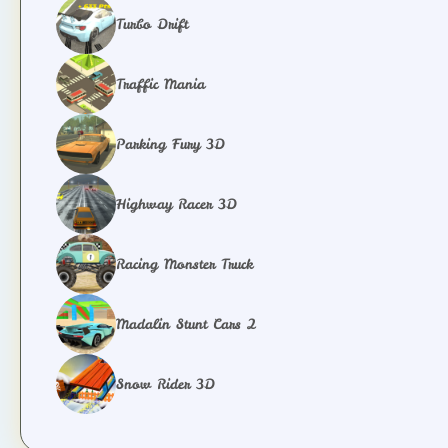
Turbo Drift
Traffic Mania
Parking Fury 3D
Highway Racer 3D
Racing Monster Truck
Madalin Stunt Cars 2
Snow Rider 3D